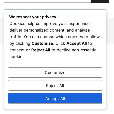
We respect your privacy
Cookies help us improve your experience,
© 2026 gargnanosulgarda.it. Proudly powered by
deliver personalized content, and analyze
Botiga
traffic. You can choose which cookies to allow
by clicking
Customize
. Click
Accept All
to
consent or
Reject All
to decline non-essential
cookies.
Customize
Reject All
Accept All