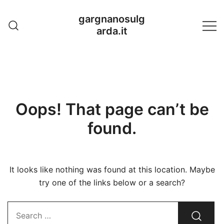
Skip
gargnanosulg
to
arda.it
content
Oops! That page can’t be
found.
It looks like nothing was found at this location. Maybe
try one of the links below or a search?
Search…